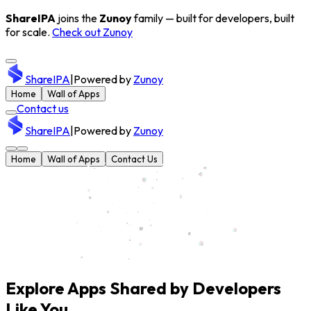
ShareIPA
joins the
Zunoy
family — built for developers, built
for scale.
Check out Zunoy
ShareIPA
|
Powered by
Zunoy
Home
Wall of Apps
Contact us
ShareIPA
|
Powered by
Zunoy
Home
Wall of Apps
Contact Us
Explore Apps Shared by Developers
Like You