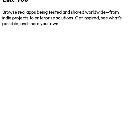
Browse real apps being tested and shared worldwide—from
indie projects to enterprise solutions. Get inspired, see what’s
possible, and share your own.