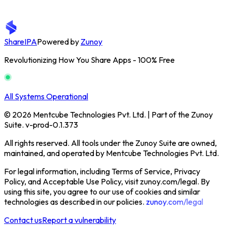
ShareIPA
Powered by
Zunoy
Revolutionizing How You Share Apps - 100% Free
All Systems Operational
© 2026 Mentcube Technologies Pvt. Ltd. | Part of the Zunoy
Suite. v-prod-0.1.373
All rights reserved. All tools under the Zunoy Suite are owned,
maintained, and operated by Mentcube Technologies Pvt. Ltd.
For legal information, including Terms of Service, Privacy
Policy, and Acceptable Use Policy, visit zunoy.com/legal. By
using this site, you agree to our use of cookies and similar
technologies as described in our policies.
zunoy.com/legal
Contact us
Report a vulnerability